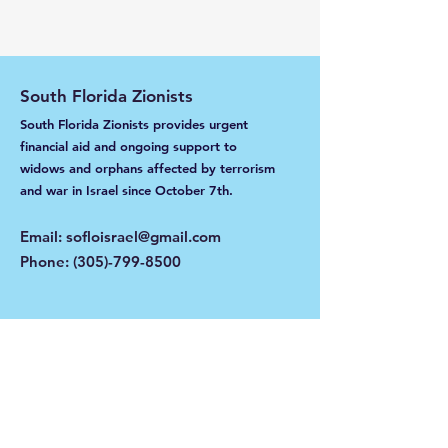
South Florida Zionists
South Florida Zionists provides urgent
financial aid and ongoing support to
widows and orphans affected by terrorism
and war in Israel
since October 7th.
Email
:
sofloisrael@gmail.com
Phone
:
(305)-799-8500
Get Monthly Updates
Enter your email here