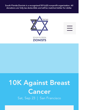
South Florida Zionists is a recognized 501(c)(3) nonprofit organization. All
donations are fully tax-deductible and will be matched dollar-for-dollar.
10K Against Breast
Cancer
Sat, Sep 23
  |  
San Francisco