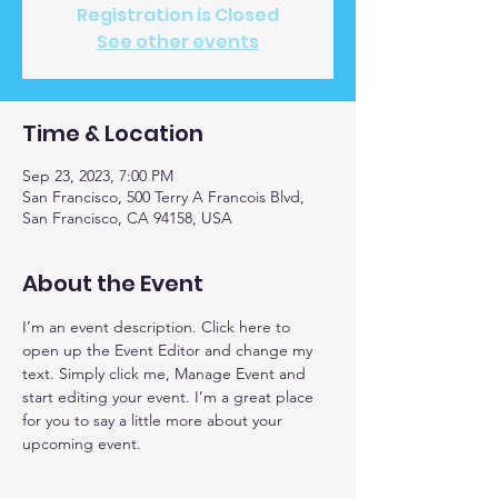
Registration is Closed
See other events
Time & Location
Sep 23, 2023, 7:00 PM
San Francisco, 500 Terry A Francois Blvd,
San Francisco, CA 94158, USA
About the Event
I’m an event description. Click here to 
open up the Event Editor and change my 
text. Simply click me, Manage Event and 
start editing your event. I’m a great place 
for you to say a little more about your 
upcoming event.