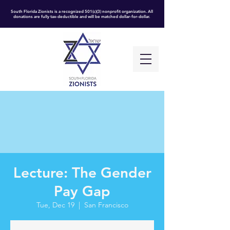
South Florida Zionists is a recognized 501(c)(3) nonprofit organization. All
donations are fully tax-deductible and will be matched dollar-for-dollar.
Lecture: The Gender
Pay Gap
Tue, Dec 19
  |  
San Francisco