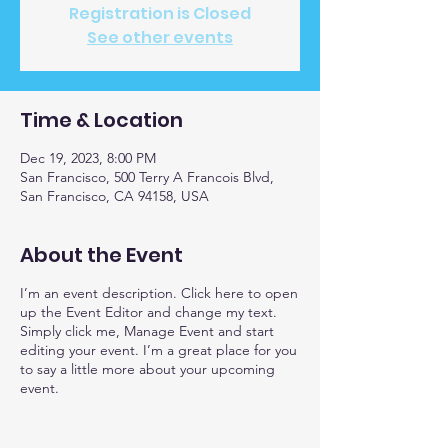
Registration is Closed
See other events
Time & Location
Dec 19, 2023, 8:00 PM
San Francisco, 500 Terry A Francois Blvd,
San Francisco, CA 94158, USA
About the Event
I’m an event description. Click here to open
up the Event Editor and change my text.
Simply click me, Manage Event and start
editing your event. I’m a great place for you
to say a little more about your upcoming
event.