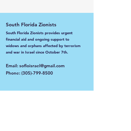
South Florida Zionists
South Florida Zionists provides urgent
financial aid and ongoing support to
widows and orphans affected by terrorism
and war in Israel
since October 7th.
Email
:
sofloisrael@gmail.com
Phone
:
(305)-799-8500
Get Monthly Updates
Enter your email here
Sign Up!